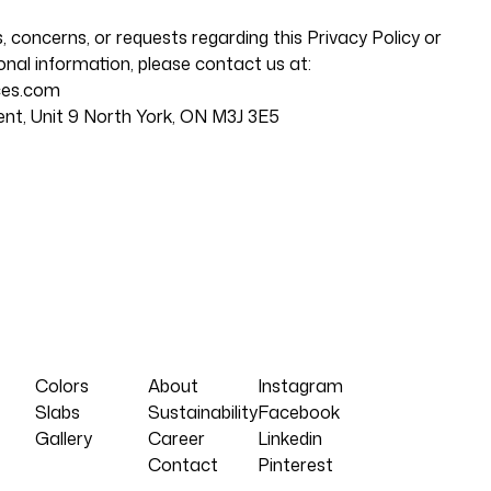
, concerns, or requests regarding this Privacy Policy or
nal information, please contact us at:
ces.com
ent, Unit 9 North York, ON M3J 3E5
Colors
About
Instagram
Slabs
Sustainability
Facebook
Gallery
Career
Linkedin
Contact
Pinterest