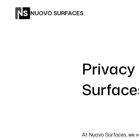
NUOVO SURFACES
Privacy
Surface
At Nuovo Surfaces, we v