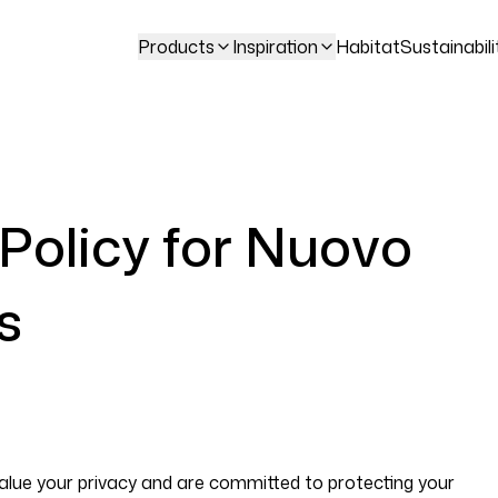
Products
Inspiration
Habitat
Sustainabili
 Policy for Nuovo
s
alue your privacy and are committed to protecting your