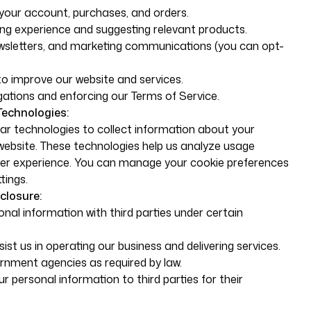
your account, purchases, and orders.
ng experience and suggesting relevant products.
wsletters, and marketing communications (you can opt-
to improve our website and services.
gations and enforcing our Terms of Service.
Technologies:
ar technologies to collect information about your
 website. These technologies help us analyze usage
er experience. You can manage your cookie preferences
tings.
closure:
al information with third parties under certain
ist us in operating our business and delivering services.
ernment agencies as required by law.
ur personal information to third parties for their