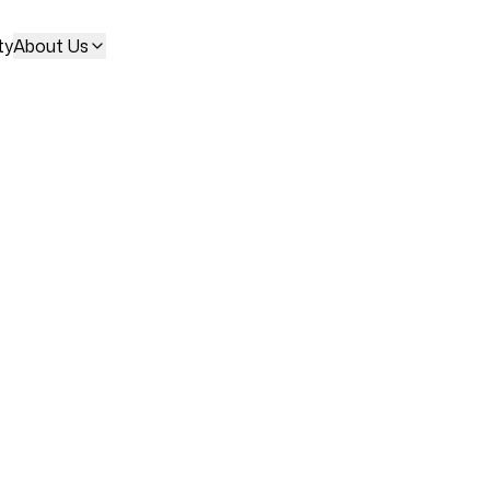
ty
About Us