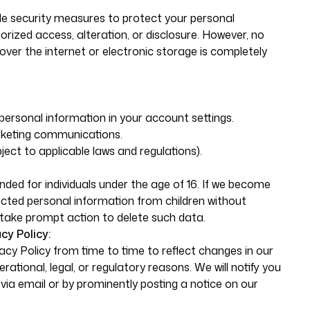
 security measures to protect your personal
rized access, alteration, or disclosure. However, no
ver the internet or electronic storage is completely
ersonal information in your account settings.
rketing communications.
ect to applicable laws and regulations).
nded for individuals under the age of 16. If we become
cted personal information from children without
l take prompt action to delete such data.
cy Policy:
cy Policy from time to time to reflect changes in our
rational, legal, or regulatory reasons. We will notify you
via email or by prominently posting a notice on our