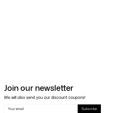
Join our newsletter
We will also send you our discount coupons!
Your email
Subscribe