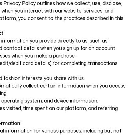
s Privacy Policy outlines how we collect, use, disclose,
when you interact with our website, services, and
atform, you consent to the practices described in this
t:
information you provide directly to us, such as:
 contact details when you sign up for an account.
resses when you make a purchase.
dit/debit card details) for completing transactions
 fashion interests you share with us.
omatically collect certain information when you access
ing:
, operating system, and device information.
s visited, time spent on our platform, and referring
ormation:
 information for various purposes, including but not