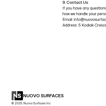
9. Contact Us:
If you have any questions
how we handle your perso
Email:
info@nuovosurfa
Address: 5 Kodiak Cresc
NUOVO SURFACES
©
2026
, Nuovo Surfaces Inc