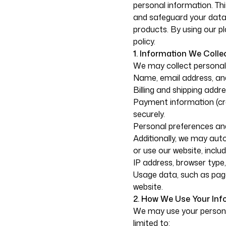
personal information. Thi
and safeguard your data 
products. By using our pl
policy.
1. Information We Collec
We may collect personal 
Name, email address, and
Billing and shipping add
Payment information (cre
securely.
Personal preferences and
Additionally, we may aut
or use our website, includ
IP address, browser type
Usage data, such as page
website.
2. How We Use Your Inf
We may use your personal
limited to: