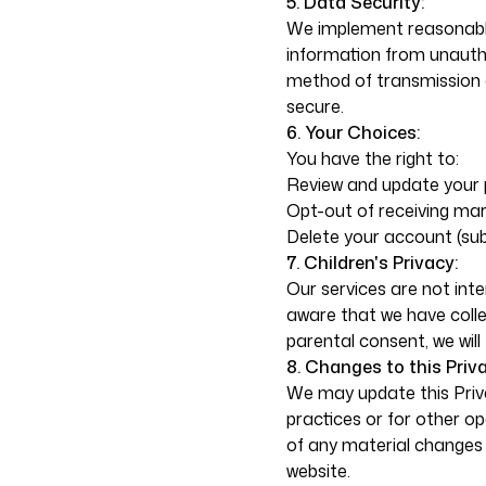
5. Data Security:
We implement reasonable
information from unautho
method of transmission o
secure.
6. Your Choices:
You have the right to:
Review and update your p
Opt-out of receiving ma
Delete your account (subj
7. Children's Privacy:
Our services are not inte
aware that we have colle
parental consent, we wil
8. Changes to this Priva
We may update this Priva
practices or for other ope
of any material changes 
website.