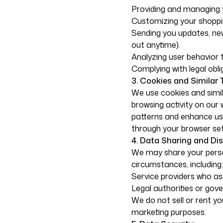
Providing and managing 
Customizing your shoppi
Sending you updates, ne
out anytime).
Analyzing user behavior 
Complying with legal obli
3. Cookies and Similar 
We use cookies and simil
browsing activity on our
patterns and enhance us
through your browser set
4. Data Sharing and Dis
We may share your person
circumstances, including:
Service providers who ass
Legal authorities or gov
We do not sell or rent yo
marketing purposes.