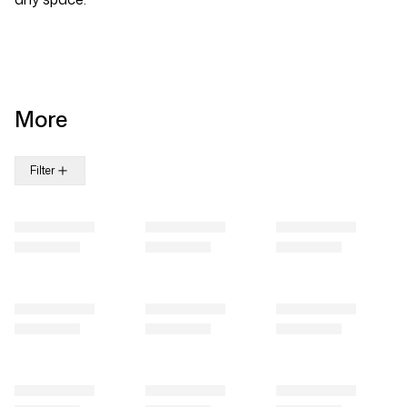
More
Filter