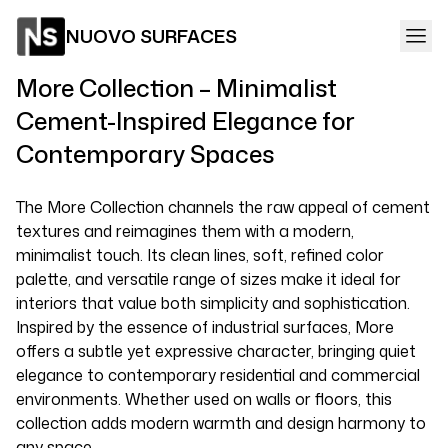
NUOVO SURFACES
More Collection – Minimalist
Cement-Inspired Elegance for
Contemporary Spaces
The More Collection channels the raw appeal of cement
textures and reimagines them with a modern,
minimalist touch. Its clean lines, soft, refined color
palette, and versatile range of sizes make it ideal for
interiors that value both simplicity and sophistication.
Inspired by the essence of industrial surfaces, More
offers a subtle yet expressive character, bringing quiet
elegance to contemporary residential and commercial
environments. Whether used on walls or floors, this
collection adds modern warmth and design harmony to
any space.