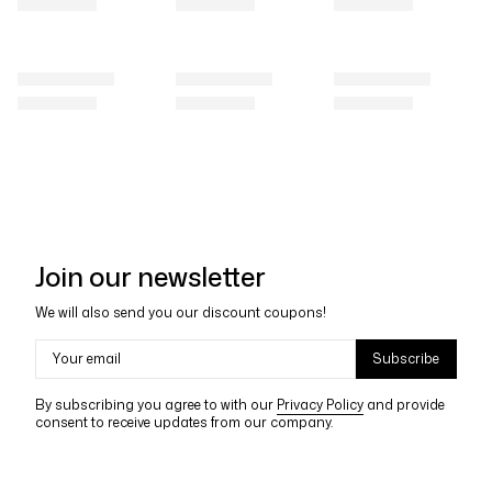
Join our newsletter
We will also send you our discount coupons!
Your email
Subscribe
By subscribing you agree to with our
Privacy Policy
and provide
consent to receive updates from our company.