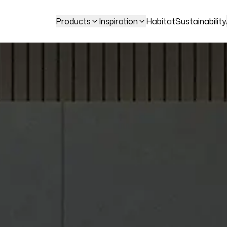
Products
Inspiration
Habitat
Sustainability