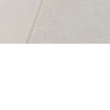
Faro Collection –
Sophistication wi
Natural Stone & 