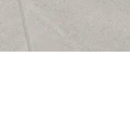
o Collection brings understated
 to any space with its refined
eets-concrete aesthetic. Inspired
atural textures of limestone and