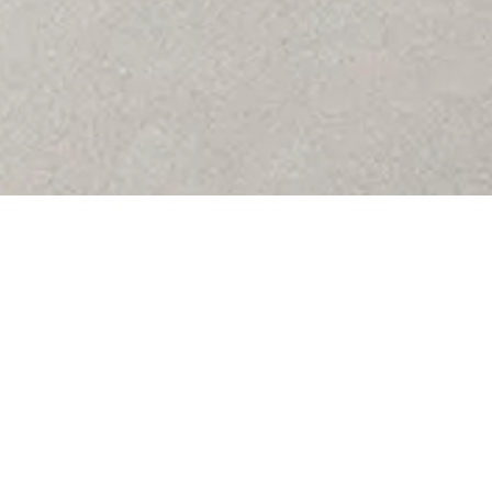
 Subtle
th a
The Far
elegance
Concrete
stone-m
by the n