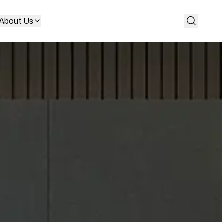
About Us