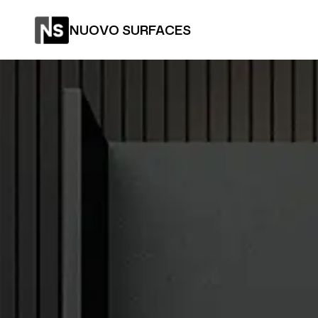
NUOVO SURFACES